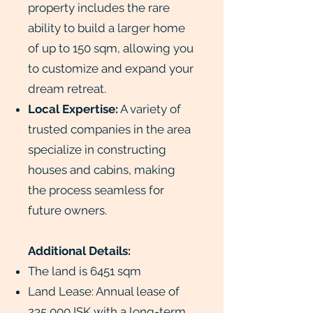
property includes the rare
ability to build a larger home
of up to 150 sqm, allowing you
to customize and expand your
dream retreat.
Local Expertise:
A variety of
trusted companies in the area
specialize in constructing
houses and cabins, making
the process seamless for
future owners.
Additional Details:
The land is 6451 sqm
Land Lease: Annual lease of
235,000 ISK with a long-term,