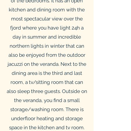
of the bedrooms. It has an open
kitchen and dining room with the
most spectacular view over the
fjord where you have light 24h a
day in summer and incredible
northern lights in winter that can
also be enjoyed from the outdoor
jacuzzi on the veranda. Next to the
dining area is the third and last
room, a tv/sitting room that can
also sleep three guests. Outside on
the veranda, you find a small
storage/washing room. There is
underfloor heating and storage
space in the kitchen and tv room.