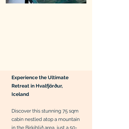
Experience the Ultimate
Retreat in Hvalfjörður,
Iceland
Discover this stunning 75 sqm
cabin nestled atop a mountain
in the Birkihlið area, just a 50-