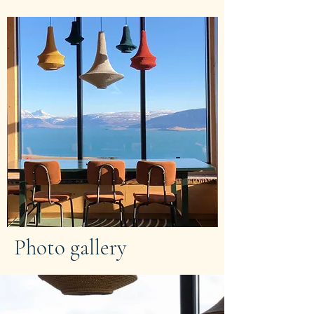
Photo gallery