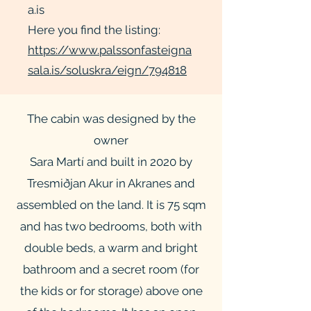
a.is
Here you find the listing:
https://www.palssonfasteigna
sala.is/soluskra/eign/794818
The cabin was designed by the
owner
Sara Martí and built in 2020 by
Tresmiðjan Akur in Akranes and
assembled on the land. It is 75 sqm
and has two bedrooms, both with
double beds, a warm and bright
bathroom and a secret room (for
the kids or for storage) above one