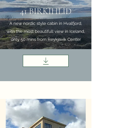
41 BIRKIHLÍÐ
A new nordic style cabin in Hvalfjord,
with the most beautifull view in Iceland,
only 50 mins from Reykjavik Center