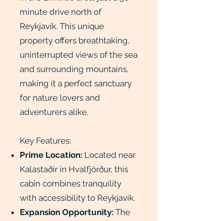
minute drive north of
Reykjavík. This unique
property offers breathtaking,
uninterrupted views of the sea
and surrounding mountains,
making it a perfect sanctuary
for nature lovers and
adventurers alike.
Key Features:
Prime Location:
Located near
Kalastaðir in Hvalfjörður, this
cabin combines tranquility
with accessibility to Reykjavík.
Expansion Opportunity:
The