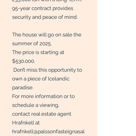
95-year contract provides
security and peace of mind.
The house will go on sale the
summer of 2025.
The price is starting at
$530.000.
Don’t miss this opportunity to
own a piece of Icelandic
paradise.
For more information or to
schedule a viewing,
contact real estate agent
Hrafnkell at
hrafnkell@palssonfasteignasal